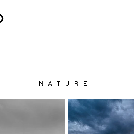
O
NATURE