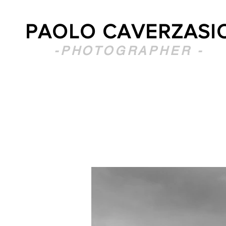
PAOLO CAVERZASI
-PHOTOGRAPHER -